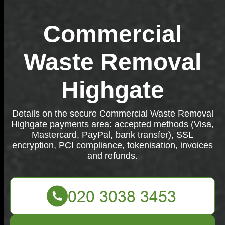
Commercial
Waste Removal
Highgate
Details on the secure Commercial Waste Removal
Highgate payments area: accepted methods (Visa,
Mastercard, PayPal, bank transfer), SSL
encryption, PCI compliance, tokenisation, invoices
and refunds.