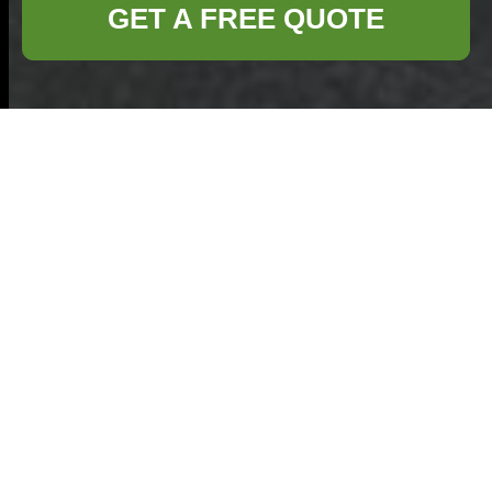
GET A FREE QUOTE
Secure
Payments for
Commercial
Waste Removal
Highgate
At Commercial
Waste Removal
Highgate we