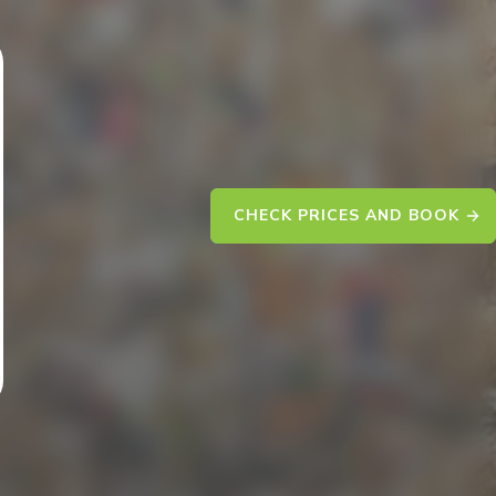
CHECK PRICES AND BOOK