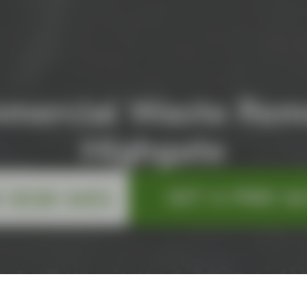
mercial Waste Rem
Highgate
GET A FREE Q