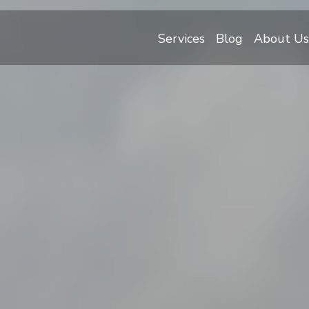
Services
Blog
About Us