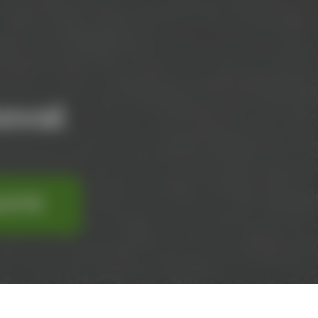
oval
UOTE