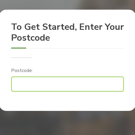
To Get Started, Enter Your
Postcode
Postcode: