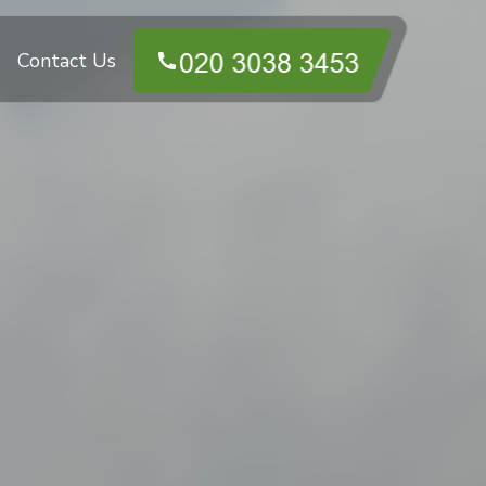
Contact Us